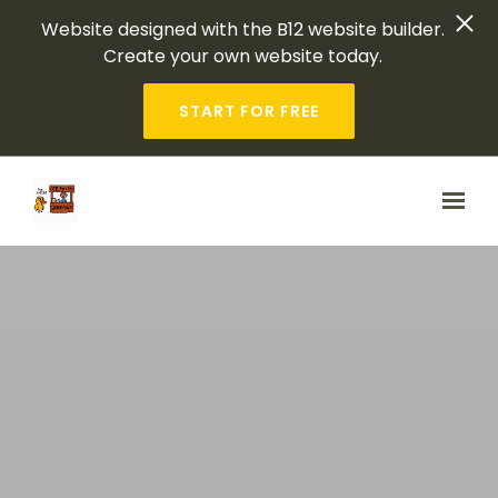
Website designed with the B12 website builder.
Create your own website today.
START FOR FREE
Skip to main content