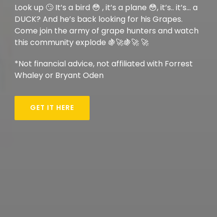
Look up 🙄 It’s a bird 😳 , it’s a plane 😳, it’s.. it’s… a
DUCK? And he’s back looking for his Grapes.
Come join the army of grape hunters and watch
this community explode 🍇🚀🍇🚀 🚀
*Not financial advice, not affiliated with Forrest
Whaley or Bryant Oden
GET IT HERE