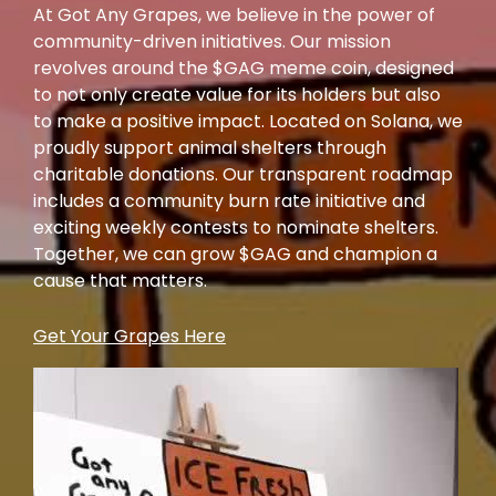
At Got Any Grapes, we believe in the power of
community-driven initiatives. Our mission
revolves around the $GAG meme coin, designed
to not only create value for its holders but also
to make a positive impact. Located on Solana, we
proudly support animal shelters through
charitable donations. Our transparent roadmap
includes a community burn rate initiative and
exciting weekly contests to nominate shelters.
Together, we can grow $GAG and champion a
cause that matters.
Get Your Grapes Here