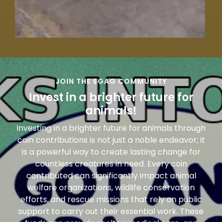
JOIN THE $GAG COMMUNITY
Invest in a brighter future for
animals!
Investing in a brighter future for animals through
coin contributions is not just a noble endeavor; it
is a powerful way to create lasting change for
countless creatures in need. Every coin
contributed can significantly impact animal
welfare organizations, wildlife conservation
efforts, and rescue missions that rely on public
support to carry out their essential work. These