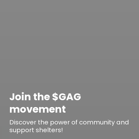
Join the $GAG
movement
Discover the power of
community
and
support shelters!