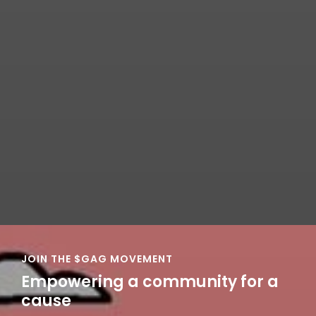
JOIN THE $GAG MOVEMENT
Empowering a community for a
cause