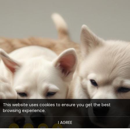
This website uses cookies to ensure you get the best
Resources
browsing experience.
I AGREE