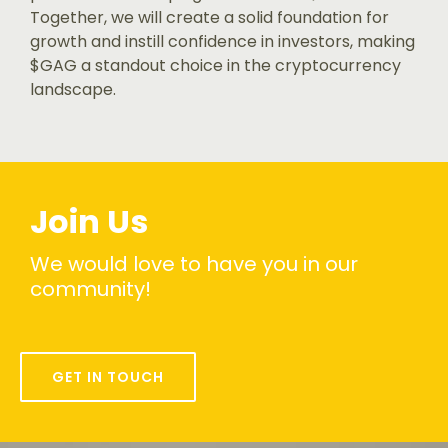
Together, we will create a solid foundation for
growth and instill confidence in investors, making
$GAG a standout choice in the cryptocurrency
landscape.
Join Us
We would love to have you in our
community!
GET IN TOUCH