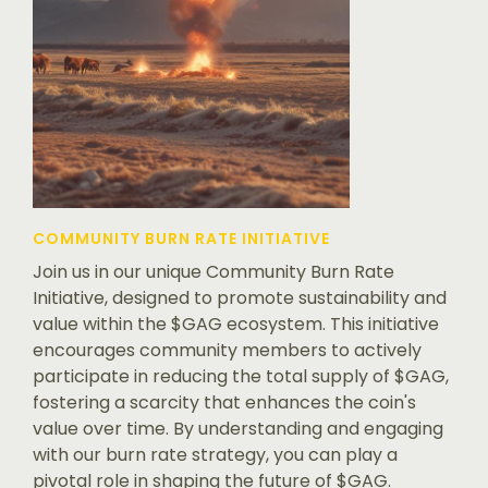
COMMUNITY BURN RATE INITIATIVE
Join us in our unique Community Burn Rate
Initiative, designed to promote sustainability and
value within the $GAG ecosystem. This initiative
encourages community members to actively
participate in reducing the total supply of $GAG,
fostering a scarcity that enhances the coin's
value over time. By understanding and engaging
with our burn rate strategy, you can play a
pivotal role in shaping the future of $GAG.