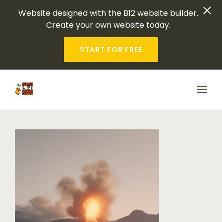
Website designed with the B12 website builder.
Create your own website today.
START FOR FREE
Skip to main content